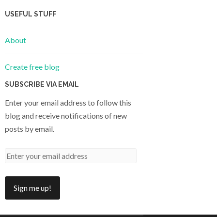
USEFUL STUFF
About
Create free blog
SUBSCRIBE VIA EMAIL
Enter your email address to follow this
blog and receive notifications of new
posts by email.