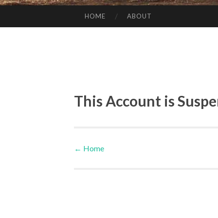
HOME
ABOUT
SKIP TO CONTENT
This Account is Susp
←
Home
Post navigation