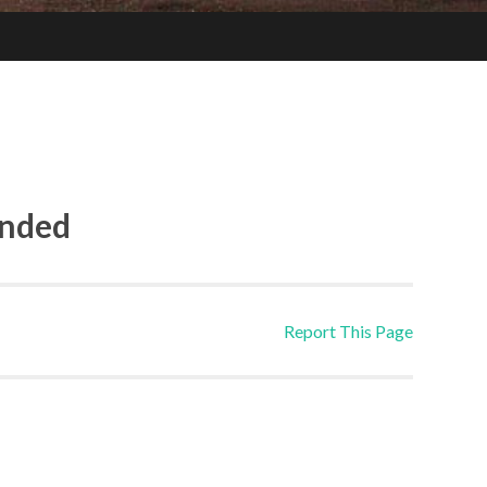
ended
Report This Page