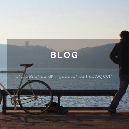
BLOG
professionaltrainingaust.onesmablog.com