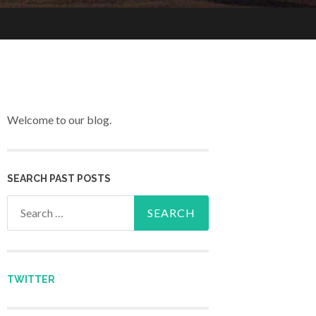
Welcome to our blog.
SEARCH PAST POSTS
Search for:
TWITTER